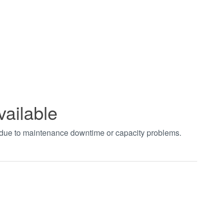
vailable
t due to maintenance downtime or capacity problems.