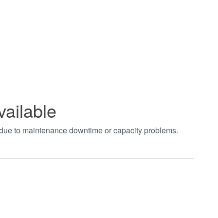
vailable
t due to maintenance downtime or capacity problems.