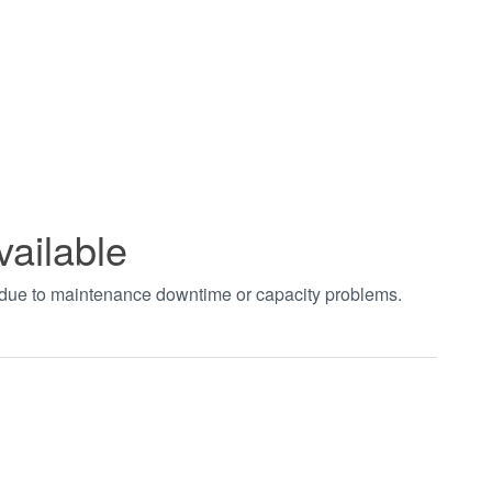
vailable
t due to maintenance downtime or capacity problems.