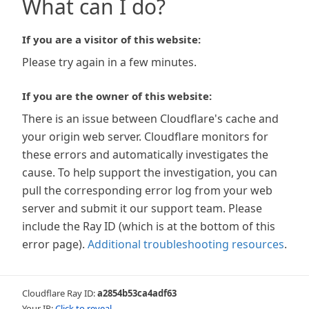
What can I do?
If you are a visitor of this website:
Please try again in a few minutes.
If you are the owner of this website:
There is an issue between Cloudflare's cache and
your origin web server. Cloudflare monitors for
these errors and automatically investigates the
cause. To help support the investigation, you can
pull the corresponding error log from your web
server and submit it our support team. Please
include the Ray ID (which is at the bottom of this
error page).
Additional troubleshooting resources
.
Cloudflare Ray ID:
a2854b53ca4adf63
Your IP:
Click to reveal