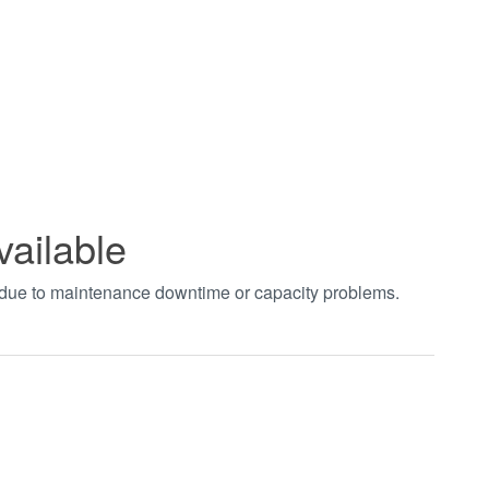
vailable
t due to maintenance downtime or capacity problems.