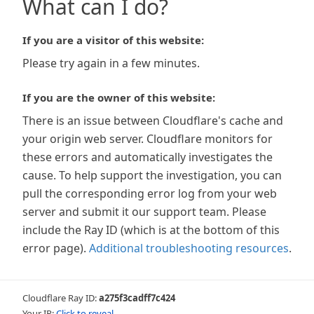
What can I do?
If you are a visitor of this website:
Please try again in a few minutes.
If you are the owner of this website:
There is an issue between Cloudflare's cache and
your origin web server. Cloudflare monitors for
these errors and automatically investigates the
cause. To help support the investigation, you can
pull the corresponding error log from your web
server and submit it our support team. Please
include the Ray ID (which is at the bottom of this
error page).
Additional troubleshooting resources
.
Cloudflare Ray ID:
a275f3cadff7c424
Your IP:
Click to reveal