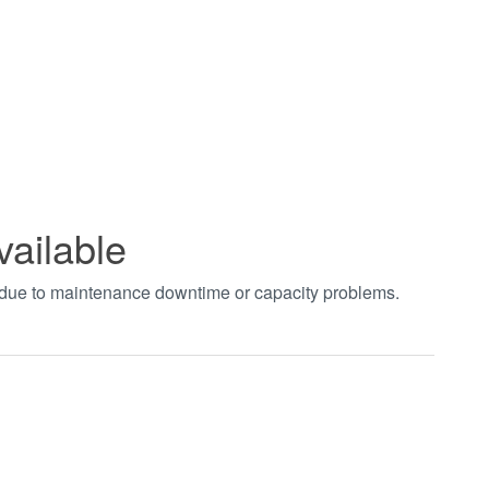
vailable
t due to maintenance downtime or capacity problems.