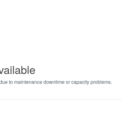
vailable
t due to maintenance downtime or capacity problems.