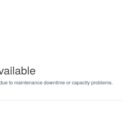
vailable
t due to maintenance downtime or capacity problems.