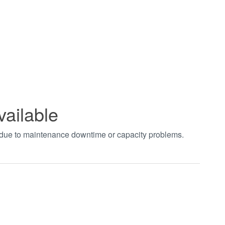
vailable
t due to maintenance downtime or capacity problems.