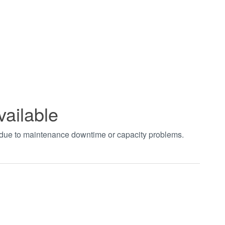
vailable
t due to maintenance downtime or capacity problems.