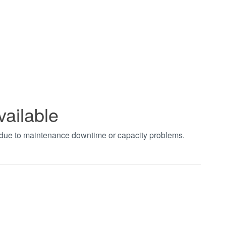
vailable
t due to maintenance downtime or capacity problems.