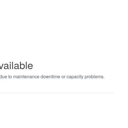
vailable
t due to maintenance downtime or capacity problems.