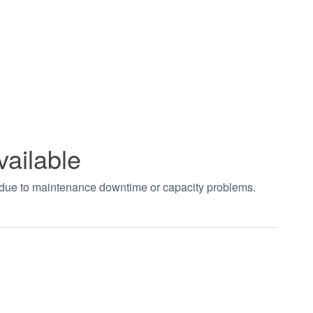
vailable
t due to maintenance downtime or capacity problems.