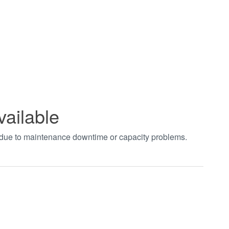
vailable
t due to maintenance downtime or capacity problems.