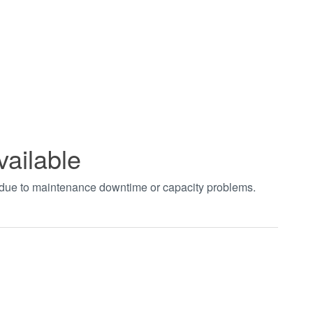
vailable
t due to maintenance downtime or capacity problems.