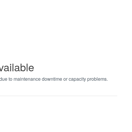
vailable
t due to maintenance downtime or capacity problems.