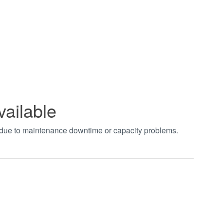
vailable
t due to maintenance downtime or capacity problems.