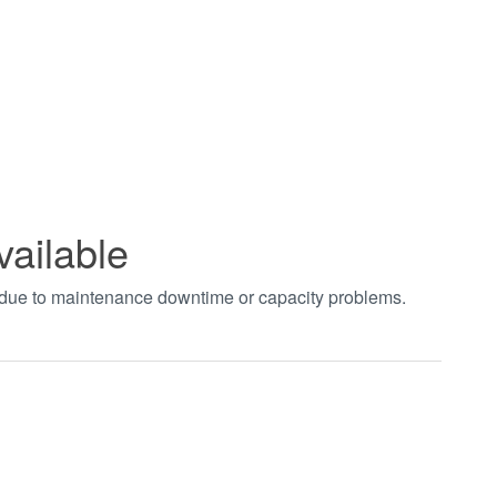
vailable
t due to maintenance downtime or capacity problems.