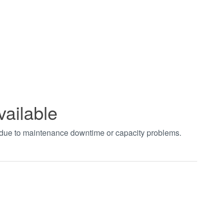
vailable
t due to maintenance downtime or capacity problems.