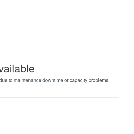
vailable
t due to maintenance downtime or capacity problems.