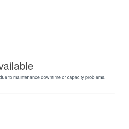
vailable
t due to maintenance downtime or capacity problems.