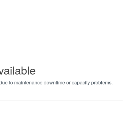
vailable
t due to maintenance downtime or capacity problems.