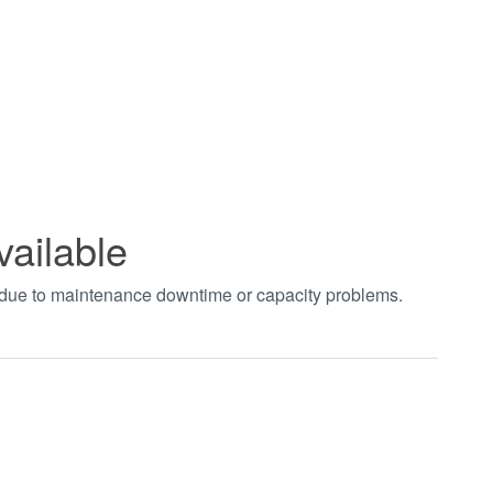
vailable
t due to maintenance downtime or capacity problems.