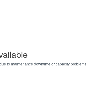
vailable
t due to maintenance downtime or capacity problems.