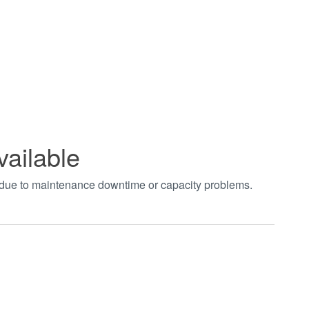
vailable
t due to maintenance downtime or capacity problems.