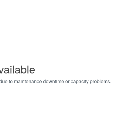
vailable
t due to maintenance downtime or capacity problems.