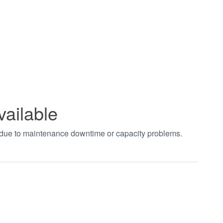
vailable
t due to maintenance downtime or capacity problems.