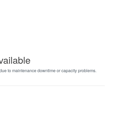
vailable
t due to maintenance downtime or capacity problems.