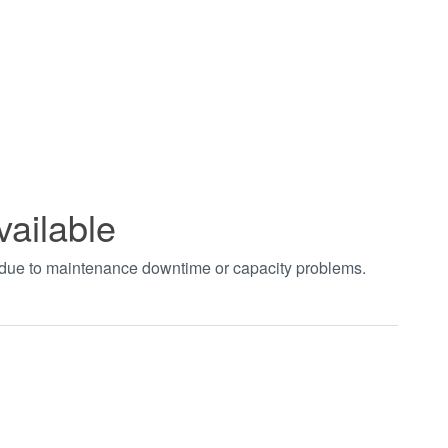
vailable
t due to maintenance downtime or capacity problems.